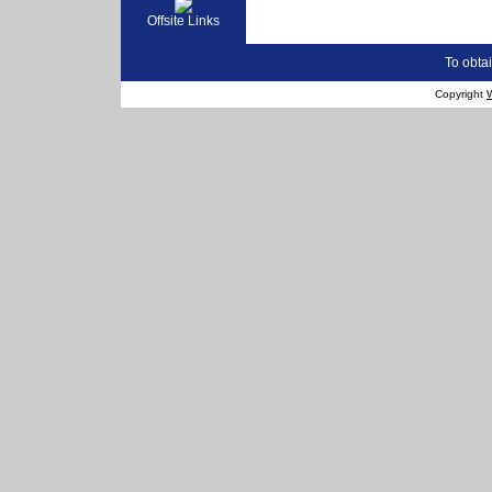
Offsite Links
To obtai
Copyright
W