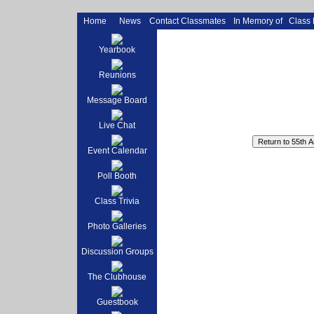
Home
News
Contact Classmates
In Memory of
Class
Yearbook
Reunions
Message Board
Live Chat
Event Calendar
Poll Booth
Class Trivia
Photo Galleries
Discussion Groups
The Clubhouse
Guestbook