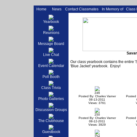
Home
News
Contact Classmates
In Memory of
Class
Yearbook
Reunions
Message Board
Savan
Live Chat
Our class yearbook contains the entire 
Event Calendar
'Blue Jacket' yearbook. Enjoy!
Poll Booth
Class Trivia
246
Posted By: Charles Varner
Posted 
Photo Galleries
08-13-2011
Views: 3761
Discussion Groups
250
Posted By: Charles Varner
Posted 
The Clubhouse
08-12-2011
Views: 3929
Guestbook
254