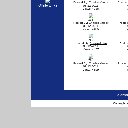
Posted By: Charles Varner
Posted 
Offsite Links
08-12-2011
Views: 4236
258
Posted By: Charles Varner
Posted
08-12-2011
Views: 4435
262
Posted By:
Administrator
Posted
08-12-2011
Views: 4437
266
Posted By: Charles Varner
Posted 
08-12-2011
Views: 4359
To obtai
Copyright
W