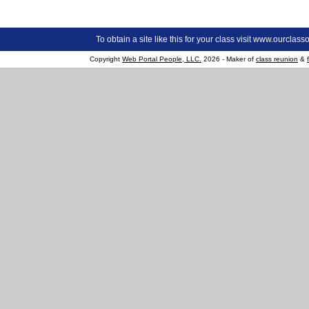
To obtain a site like this for your class visit
www.ourclasso
Copyright
Web Portal People, LLC.
2026 - Maker of
class reunion
&