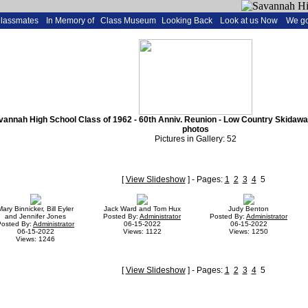
Classmates
In Memory of
Class Museum
Looking Back
Look at us Now
We go
annah High School Class of 1962 - 60th Anniv. Reunion - Low Country Skidaway I
photos
Pictures in Gallery: 52
[
View Slideshow
] - Pages:
1
2
3
4
5
Mary Binnicker, Bill Eyler
Jack Ward and Tom Hux
Judy Benton
and Jennifer Jones
Posted By:
Administrator
Posted By:
Administrator
Posted By:
Administrator
06-15-2022
06-15-2022
06-15-2022
Views: 1122
Views: 1250
Views: 1246
[
View Slideshow
] - Pages:
1
2
3
4
5