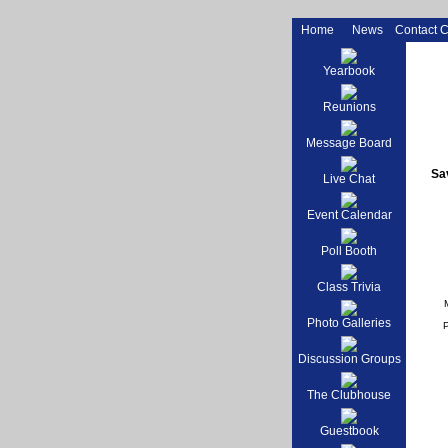
Home
News
Contact 
Yearbook
Reunions
Message Board
Sav
Live Chat
Event Calendar
Poll Booth
Class Trivia
Photo Galleries
Discussion Groups
The Clubhouse
Guestbook