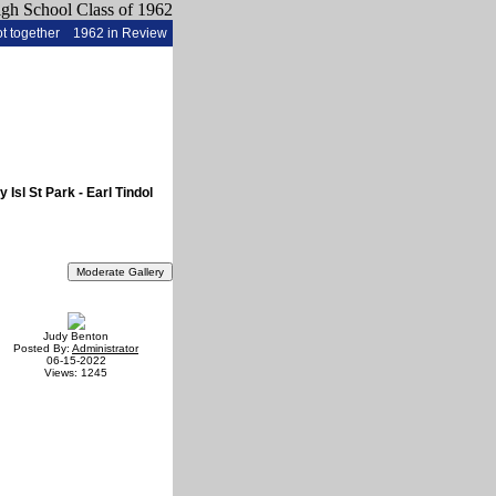
t together
1962 in Review
sl St Park - Earl Tindol
Judy Benton
Posted By:
Administrator
06-15-2022
Views: 1245