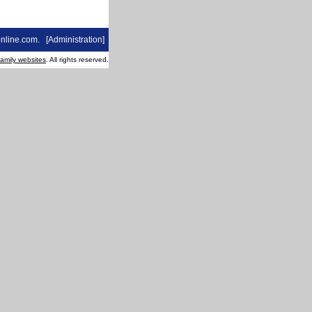
nline.com
. [
Administration
]
family websites
. All rights reserved.