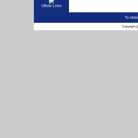
Offsite Links
To obtai
Copyright
W