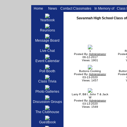
Home
News
Contact Classmates
In Memory of
Class
Savannah High School Class of 
Yearbook
Reunions
Message Board
Live Chat
1
R
Posted By:
Administrator
Posted
06-12-2017
Views: 1901
Event Calendar
Poll Booth
Buttons Cooking
Butto
Posted By:
Administrator
Posted
03-13-2020
Views: 1457
Class Trivia
Photo Galleries
Larry P, Bill I, John T & Jack
W
Posted By:
Administrator
Discussion Groups
03-13-2020
Views: 1549
The Clubhouse
Guestbook