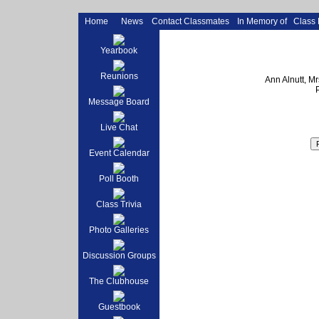
Home
News
Contact Classmates
In Memory of
Class
Yearbook
Reunions
Ann Alnutt, M
Message Board
Live Chat
Event Calendar
Poll Booth
Class Trivia
Photo Galleries
Discussion Groups
The Clubhouse
Guestbook