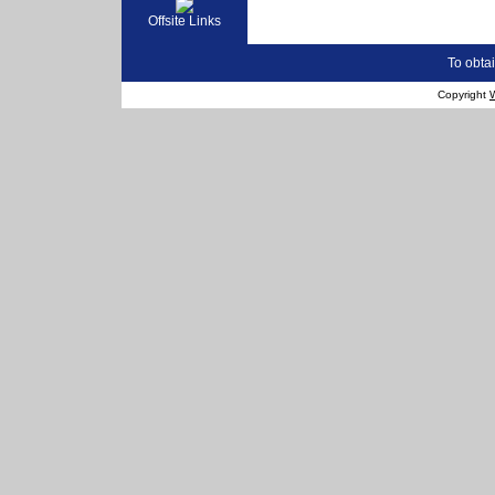
Offsite Links
To obtai
Copyright
W